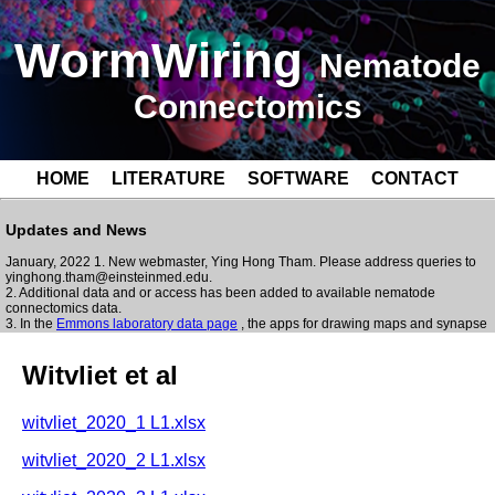
WormWiring
Nematode
Connectomics
HOME
LITERATURE
SOFTWARE
CONTACT
Updates and News
January, 2022 1. New webmaster, Ying Hong Tham. Please address queries to
yinghong.tham@einsteinmed.edu.
2. Additional data and or access has been added to available nematode
connectomics data.
3. In the
Emmons laboratory data page
, the apps for drawing maps and synapse
lists from the MySQL tables has been updated and streamlined to run faster.
Some features have been added/improved on for Skeleton Neuron Diagrams
Witvliet et al
webapp:
blazingly fast
user can scale size of synapses
witvliet_2020_1 L1.xlsx
synapses now appear next to skeleton
typically on the surface of volume)
witvliet_2020_2 L1.xlsx
multiple synapses may be selected to appear in Synapse Info section
volumetric reconstruction now also visible in Skeleton Neuron Diagrams
webapp